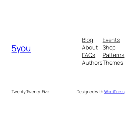
Blog
Events
5you
About
Shop
FAQs
Patterns
Authors
Themes
Twenty Twenty-Five
Designed with
WordPress