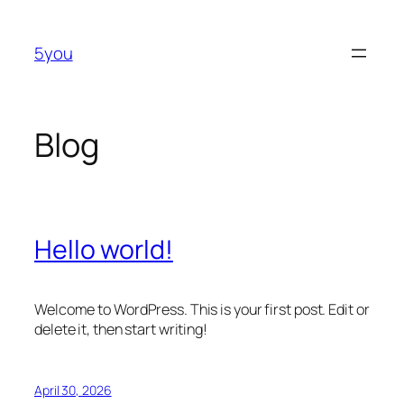
Skip
to
5you
content
Blog
Hello world!
Welcome to WordPress. This is your first post. Edit or
delete it, then start writing!
April 30, 2026