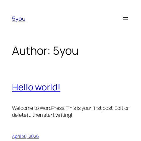
Skip
to
5you
content
Author:
5you
Hello world!
Welcome to WordPress. This is your first post. Edit or
delete it, then start writing!
April 30, 2026