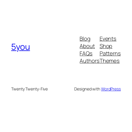
Blog
Events
5you
About
Shop
FAQs
Patterns
Authors
Themes
Twenty Twenty-Five
Designed with
WordPress