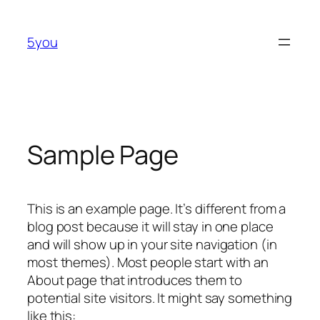
Skip
to
5you
content
Sample Page
This is an example page. It’s different from a
blog post because it will stay in one place
and will show up in your site navigation (in
most themes). Most people start with an
About page that introduces them to
potential site visitors. It might say something
like this: