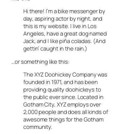
Hi there! I’m a bike messenger by
day, aspiring actor by night, and
this is my website. I live in Los
Angeles, have a great dog named
Jack, and I like piña coladas. (And
gettin’ caught in the rain.)
…or something like this:
The XYZ Doohickey Company was
founded in 1971, and has been
providing quality doohickeys to
the public ever since. Located in
Gotham City, XYZ employs over
2,000 people and does all kinds of
awesome things for the Gotham
community.